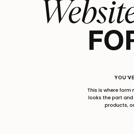
Websit
FOR
YOU'V
This is where form
looks the part and 
products, o