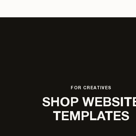
FOR CREATIVES
SHOP WEBSIT
TEMPLATES