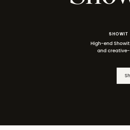
SHOWIT
High-end Showit 
and creative-
S