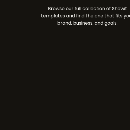
Browse our full collection of Showit
templates and find the one that fits yo
brand, business, and goals.