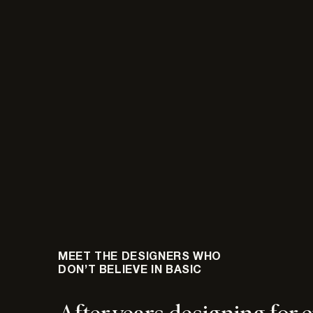
MEET THE DESIGNERS WHO
DON’T BELIEVE IN BASIC