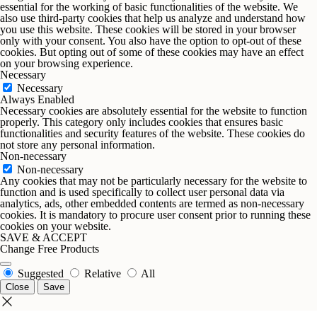
essential for the working of basic functionalities of the website. We
also use third-party cookies that help us analyze and understand how
you use this website. These cookies will be stored in your browser
only with your consent. You also have the option to opt-out of these
cookies. But opting out of some of these cookies may have an effect
on your browsing experience.
Necessary
Necessary
Always Enabled
Necessary cookies are absolutely essential for the website to function
properly. This category only includes cookies that ensures basic
functionalities and security features of the website. These cookies do
not store any personal information.
Non-necessary
Non-necessary
Any cookies that may not be particularly necessary for the website to
function and is used specifically to collect user personal data via
analytics, ads, other embedded contents are termed as non-necessary
cookies. It is mandatory to procure user consent prior to running these
cookies on your website.
SAVE & ACCEPT
Change Free Products
Suggested
Relative
All
Close
Save