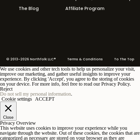
The Blog
Affiliate Program
© 2013-2026 Northfolk LLC®
Terms
& Conditions To The Top
We use cookies and other tech tools to help us personalize your visit,
improve our marketing, and gather useful insights to improve your
experience. By clicking 'Accept', you agree to the storing of cookies
on your device. For more info, feel free to read our Privacy Policy.
Reject
Do not sell my personal information
.
Cookie settings
ACCEPT
Close
Privacy Overview
This website uses cookies to improve your experience while you
navigate through the website. Out of these cookies, the cookies that are
categorized as necessary are stored on your browser as they are