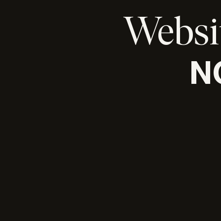
Websi
N