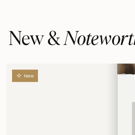
Notewort
New &
New