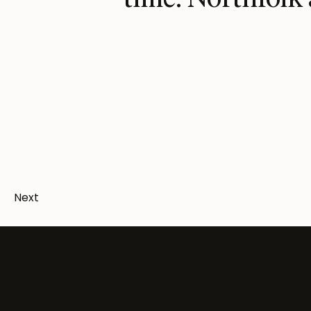
time. Northfolk 
Next