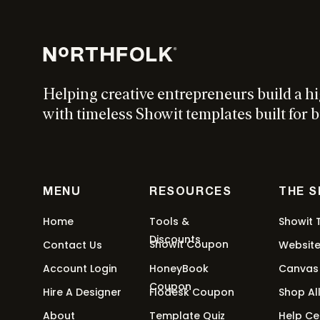
Helping creative entrepreneurs build a h
with timeless Showit templates built for b
MENU
RESOURCES
THE 
Home
Tools &
Showit 
Discounts
Showit Coupon
Contact Us
Websit
Account Login
HoneyBook
Canvas
Coupon
Hire A Designer
Flodesk Coupon
Shop Al
About
Template Quiz
Help Ce