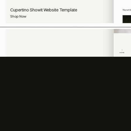
Cupertino Showit Website Template
Shop Now
SHOP ALL
SHOP ALL
SHOP ALL