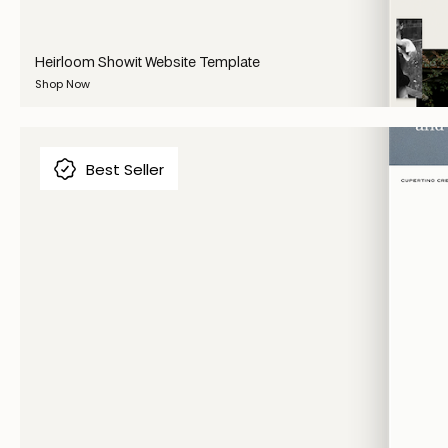
Heirloom Showit Website Template
Shop Now
Best Seller