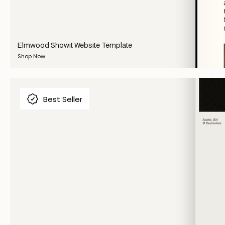
Elmwood Showit Website Template
Shop Now
Best Seller