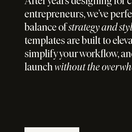
After years designing for c
entrepreneurs, we’ve perfe
balance of
strategy and sty
templates are built to elev
simplify your workflow, an
launch
without the overw