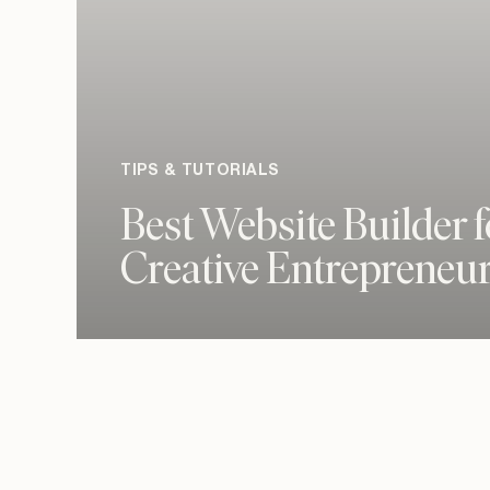
TIPS & TUTORIALS
Best Website Builder f
Creative Entrepreneu