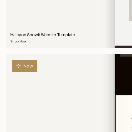
Halcyon Showit Website Template
Shop Now
New