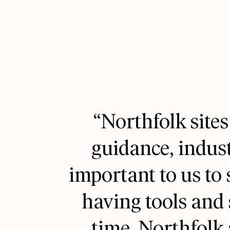
“Northfolk sites
guidance, indust
important to us to 
having tools and 