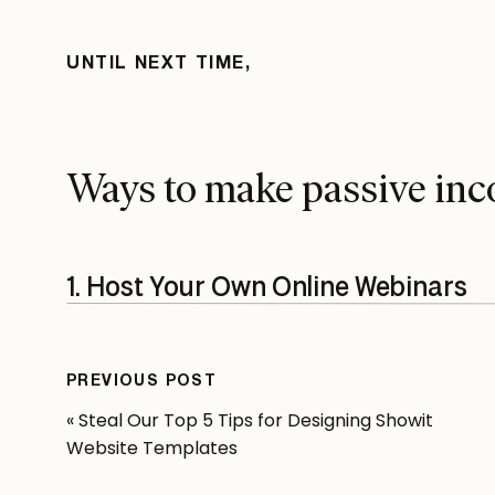
UNTIL NEXT TIME,
Ways
to make passive inc
1. Host Your Own Online Webinars
Let’s face it, your skills are something others wou
toast on a Sunday morning. Host webinars or onli
PREVIOUS POST
Showit design, and your bank account will thank 
«
Steal Our Top 5 Tips for Designing Showit
Revolving Revenue was built off of the need to fi
Website Templates
how they could infuse passive income into their o
webinar and course,
Showit-All
, geared towards n