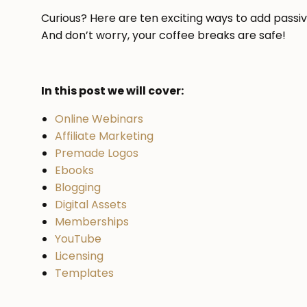
Curious? Here are ten exciting ways to add passi
And don’t worry, your coffee breaks are safe!
In this post we will cover:
Online Webinars
Affiliate Marketing
Premade Logos
Ebooks
Blogging
Digital Assets
Memberships
YouTube
Licensing
Templates