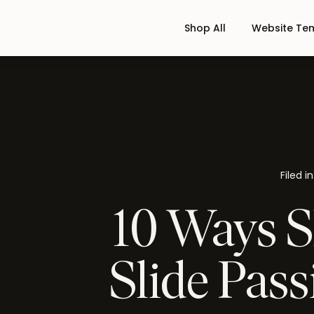
Shop All
Website Te
Filed in
10 Ways S
Slide Pass