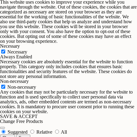
5. Monetize your Blog
This website uses cookies to improve your experience while you
navigate through the website. Out of these cookies, the cookies that are
categorized as necessary are stored on your browser as they are
Already got a blog? Sweet! Monetize it. Display ads,
essential for the working of basic functionalities of the website. We
those visits to your blog turn into visits to your ba
also use third-party cookies that help us analyze and understand how
you use this website. These cookies will be stored in your browser
only with your consent. You also have the option to opt-out of these
cookies. But opting out of some of these cookies may have an effect
on your browsing experience.
6. Sell Custom Fonts and Digital As
Necessary
Necessary
Always Enabled
Got a flair for typography? Sell your custom fonts, 
Necessary cookies are absolutely essential for the website to function
spring cleaning, but you’re selling digital assets i
properly. This category only includes cookies that ensures basic
functionalities and security features of the website. These cookies do
not store any personal information.
Non-necessary
Non-necessary
Any cookies that may not be particularly necessary for the website to
function and is used specifically to collect user personal data via
analytics, ads, other embedded contents are termed as non-necessary
cookies. It is mandatory to procure user consent prior to running these
cookies on your website.
SAVE & ACCEPT
Change Free Products
Suggested
Relative
All