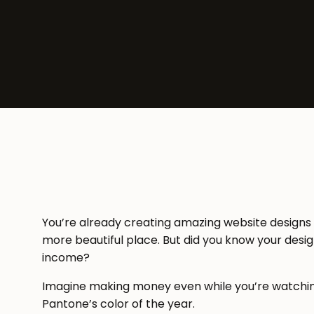
You’re already creating amazing website designs
more beautiful place. But did you know your desig
income?
Imagine making money even while you’re watching 
Pantone’s color of the year.