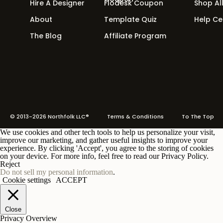
them done in a
fraction
of the time. No more wai
Hire A Designer
Flodesk Coupon
Shop Al
About
Template Quiz
Help Ce
Need an example of a couple of our friends (and
brand game?
The Blog
Affiliate Program
“Poppy Love” from Femme Collective
“Ana Cole” from Saffron Avenue
© 2013-2026 Northfolk LLC®
Terms
& Conditions To The Top
We use cookies and other tech tools to help us personalize your visit,
improve our marketing, and gather useful insights to improve your
experience. By clicking 'Accept', you agree to the storing of cookies
4. Create an E-book
on your device. For more info, feel free to read our Privacy Policy.
Reject
Do not sell my personal information
Yes, it sounds scary, like a horror movie. But it’s
.
Cookie settings
ACCEPT
watch it become the new Harry Potter of the des
Close
Privacy Overview