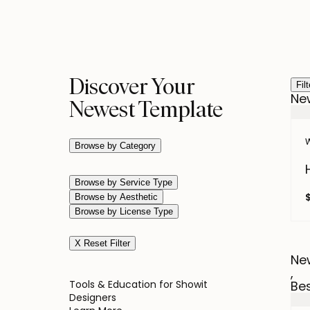
Discover Your
Fil
Ne
Newest Template
W
Browse by Category
Browse by Service Type
Browse by Aesthetic
Browse by License Type
X Reset Filter
Ne
,
Tools & Education for Showit
Bes
Designers