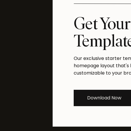
Get Your
W
Templat
Our exclusive starter te
homepage layout that's bu
customizable to your br
W
Download Now