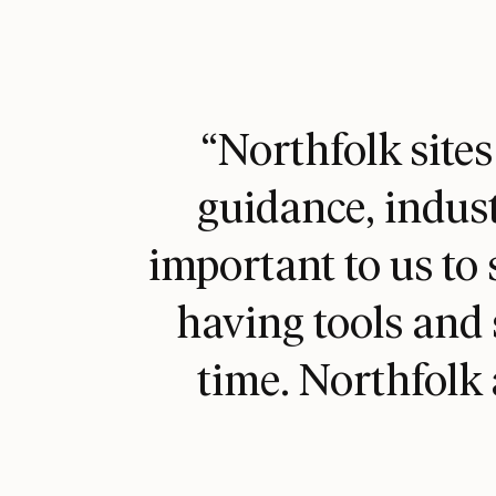
“Northfolk sites
guidance, indust
W
important to us to 
having tools and 
time. Northfolk 
Bes
W