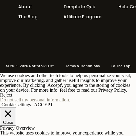
About
Template Quiz
Help Ce
The Blog
Affiliate Program
© 2013-2026 Northfolk LLC®
Terms
& Conditions To The Top
We use cookies and other tech tools to help us personalize your visit,
improve our marketing, and gather useful insights to improve your
experience. By clicking 'Accept', you agree to the storing of cookies
on your device. For more info, feel free to read our Privacy Policy.
Reject
Do not sell my personal information
.
Cookie settings
ACCEPT
Close
Privacy Overview
This website uses cookies to improve your experience while you