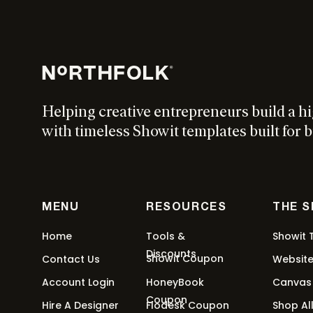
W
Helping creative entrepreneurs build a h
{c
with timeless Showit templates built for b
x R
MENU
RESOURCES
THE 
Home
Tools &
Showit 
Discounts
Showit Coupon
Contact Us
Websit
Account Login
HoneyBook
Canvas
Coupon
Hire A Designer
Flodesk Coupon
Shop Al