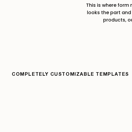
This is where form
W
looks the part and 
products, o
W
COMPLETELY CUSTOMIZABLE TEMPLATES
W