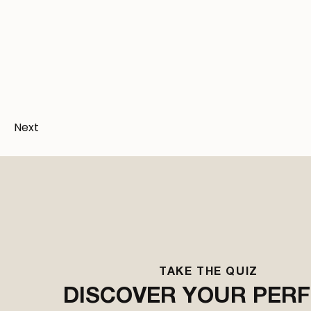
U
Next
TAKE THE QUIZ
Bes
DISCOVER YOUR PER