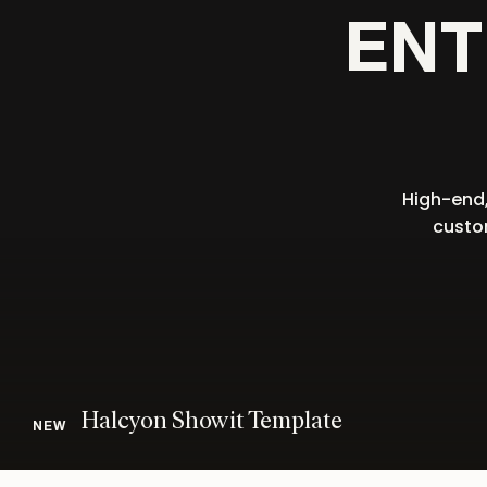
ENT
High-end,
custom
Halcyon Showit Template
NEW