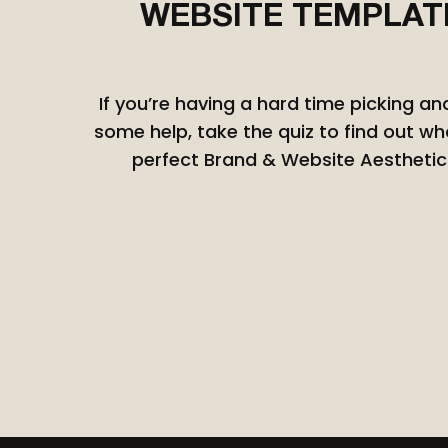
WEBSITE TEMPLAT
W
If you’re having a hard time picking a
some help, take the quiz to find out wh
perfect Brand & Website Aesthetic 
C
Bes