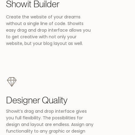
Showit Builder
Create the website of your dreams
without a single line of code. Showits
W
easy drag and drop interface allows you
to get creative with not only your
website, but your blog layout as well.
W
Designer Quality
Showit’s drag and drop interface gives
you full flexibility. The possibilities for
design and layout are endless. Assign any
functionality to any graphic or design