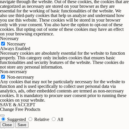
navigate through the website. Out of these cookies, the cookies that are
categorized as necessary are stored on your browser as they are
essential for the working of basic functionalities of the website. We
also use third-party cookies that help us analyze and understand how
you use this website. These cookies will be stored in your browser
only with your consent. You also have the option to opt-out of these
cookies. But opting out of some of these cookies may have an effect
on your browsing experience.
Necessary
Necessary
Always Enabled
Necessary cookies are absolutely essential for the website to function
properly. This category only includes cookies that ensures basic
functionalities and security features of the website. These cookies do
not store any personal information.
Non-necessary
Non-necessary
Any cookies that may not be particularly necessary for the website to
function and is used specifically to collect user personal data via
analytics, ads, other embedded contents are termed as non-necessary
cookies. It is mandatory to procure user consent prior to running these
cookies on your website.
SAVE & ACCEPT
Change Free Products
Suggested
Relative
All
Close
Save