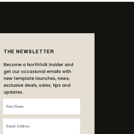
THE NEWSLETTER
Become a Northfolk Insider and
get our occasional emails with
new template launches, news,
exclusive deals, sales, tips and
updates.