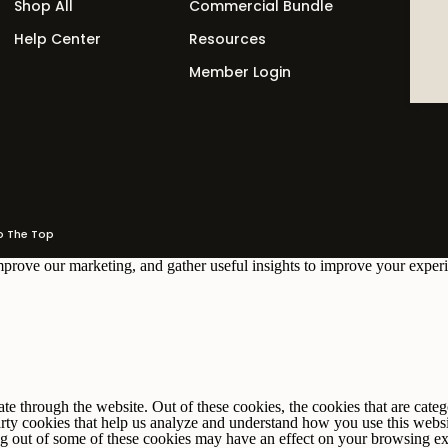
Shop All
Commercial Bundle
Help Center
Resources
ant to go deeper — a membership, retainer, or
Member Login
 offer needs a sign-up page and a thank you page. An
ature offer needs a sales page. Map your offers first,
The Top
improve our marketing, and gather useful insights to improve your experi
r newsletter
 through the website. Out of these cookies, the cookies that are catego
party cookies that help us analyze and understand how you use this webs
ing out of some of these cookies may have an effect on your browsing e