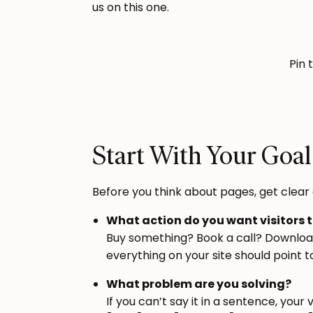
us on this one.
Pin 
Start With Your Goal
Before you think about pages, get clear 
What action do you want visitors 
Buy something? Book a call? Download 
everything on your site should point t
What problem are you solving?
If you can’t say it in a sentence, your v