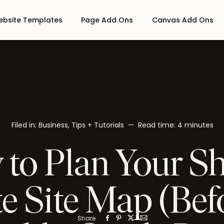
bsite Templates
Page Add Ons
Canvas Add Ons
Filed in:
Business
,
Tips + Tutorials
— Read time:
4 minutes
to Plan Your S
e Site Map (Bef
Share