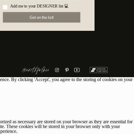
Add me to your DESIGNER list 💻
Get on the list!
@northfolkco
ence. By clicking 'Accept', you agree to the storing of cookies on your
rized as necessary are stored on your browser as they are essential for
ite. These cookies will be stored in your browser only with your
xperience.