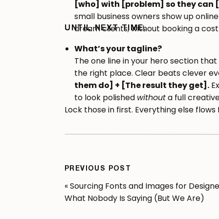
[who] with [problem] so they can [
small business owners show up online
dream clients, without booking a cost
UNTIL NEXT TIME,
What’s your tagline?
The one line in your hero section tha
the right place. Clear beats clever eve
them do] + [The result they get].
Ex
to look polished
without
a full creativ
Lock those in first. Everything else flow
Map Your Offer Ladd
PREVIOUS POST
This is the step most people skip, and it
«
Sourcing Fonts and Images for Designe
whether your site actually converts.
What Nobody Is Saying (But We Are)
Your offer ladder is the progression fr