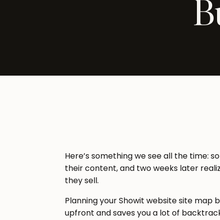
B
Here’s something we see all the time: s
their content, and two weeks later reali
they sell.
Planning your Showit website site map be
upfront and saves you a lot of backtrack