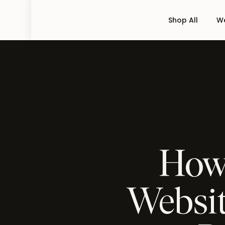
Shop All
We
How 
Websit