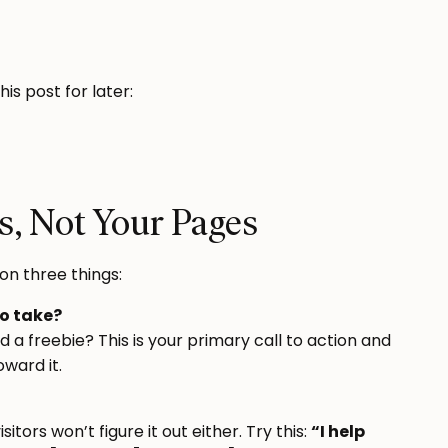
this post for later:
s, Not Your Pages
on three things:
to take?
a freebie? This is your primary call to action and
oward it.
isitors won’t figure it out either. Try this:
“I help