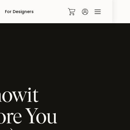
For Designers
0
howit
ore You