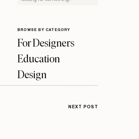
for:
BROWSE BY CATEGORY
For Designers
Education
Design
Tips & Tutorials
Business
NEXT POST