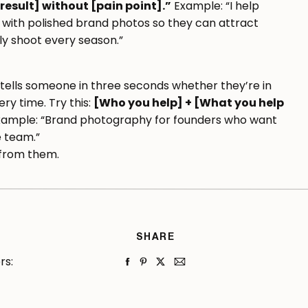
result] without [pain point].”
Example: “I help
 with polished brand photos so they can attract
ly shoot every season.”
t tells someone in three seconds whether they’re in
ry time. Try this:
[Who you help] + [What you help
ample: “Brand photography for founders who want
e team.”
s from them.
er Before Your Pages
SHARE
’s the one that makes the biggest difference in
rs:
om lowest to highest commitment: