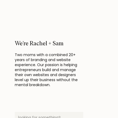
We’re Rachel + Sam
Two moms with a combined 20+
years of branding and website
experience. Our passion is helping
entrepreneurs build and manage
their own websites and designers
level up their business without the
mental breakdown.
Search