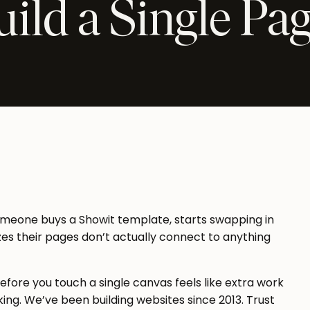
uild a Single Pa
omeone buys a Showit template, starts swapping in
zes their pages don’t actually connect to anything
fore you touch a single canvas feels like extra work
ing. We’ve been building websites since 2013. Trust