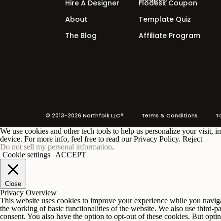
Hire A Designer
Flodesk Coupon
Loyalty Offer
About
Template Quiz
Something for existing customers who w
The Blog
Affiliate Program
advanced product.
Every offer needs its own pages. A free
entry offer needs a sales page. Your sign
then your pages.
© 2013-2026 Northfolk LLC®
Terms
& Conditions To 
We use cookies and other tech tools to help us personalize your visit, 
device. For more info, feel free to read our Privacy Policy.
Reject
Do not sell my personal information
.
Cookie settings
ACCEPT
Close
Join ou
Privacy Overview
This website uses cookies to improve your experience while you navigate
the working of basic functionalities of the website. We also use third-
consent. You also have the option to opt-out of these cookies. But opt