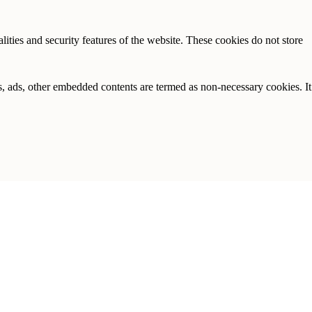
lities and security features of the website. These cookies do not store
ics, ads, other embedded contents are termed as non-necessary cookies. It