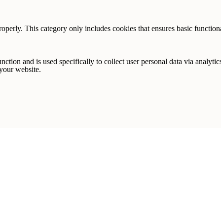
ur first template purchase!
roperly. This category only includes cookies that ensures basic functiona
nction and is used specifically to collect user personal data via analyt
 your website.
ign me up!