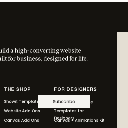
ress. Its job is to get someone into your world. (This
urs.)
uild a high-converting website
lt for business, designed for life.
lled a tripwire. Once someone buys at any price
 buy again.
THE SHOP
FOR DESIGNERS
Subscribe
Showit Templates
Revolving Revenue
Website Add Ons
Templates for
r service. This is where most of your revenue lives.
Designers
Canvas Add Ons
Canvas + Animations Kit