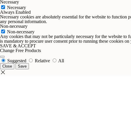
And save 20% on yo
Necessary
Necessary
Always Enabled
Necessary cookies are absolutely essential for the website to function p
any personal information.
Non-necessary
Non-necessary
Any cookies that may not be particularly necessary for the website to fu
is mandatory to procure user consent prior to running these cookies on
SAVE & ACCEPT
Change Free Products
Suggested
Relative
All
Close
Save
S