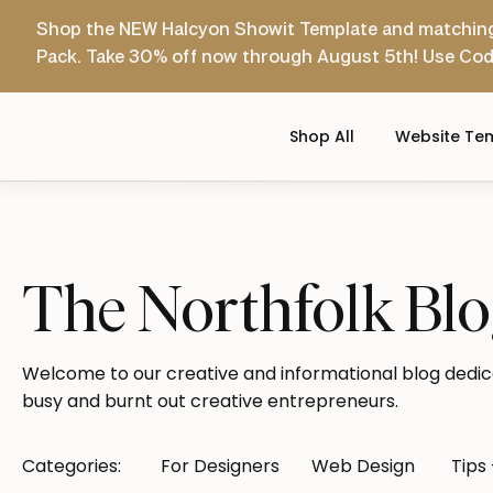
Shop the NEW Halcyon Showit Template and matchin
Pack. Take 30% off now through August 5th! Use Co
Shop All
Website Te
The Northfolk Bl
Welcome to our creative and informational blog dedic
busy and burnt out creative entrepreneurs.
Categories:
For Designers
Web Design
Tips 