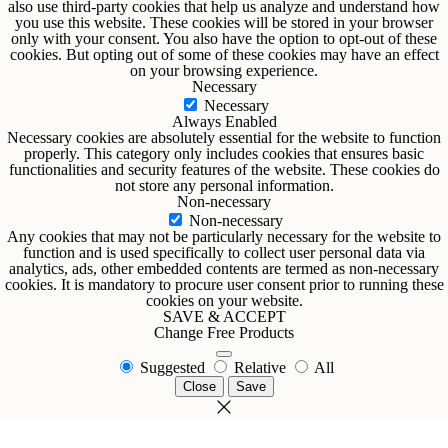
also use third-party cookies that help us analyze and understand how
you use this website. These cookies will be stored in your browser
only with your consent. You also have the option to opt-out of these
cookies. But opting out of some of these cookies may have an effect
on your browsing experience.
Necessary
Necessary
Always Enabled
Necessary cookies are absolutely essential for the website to function
properly. This category only includes cookies that ensures basic
functionalities and security features of the website. These cookies do
not store any personal information.
Non-necessary
Non-necessary
Any cookies that may not be particularly necessary for the website to
function and is used specifically to collect user personal data via
analytics, ads, other embedded contents are termed as non-necessary
cookies. It is mandatory to procure user consent prior to running these
cookies on your website.
SAVE & ACCEPT
Change Free Products
Suggested
Relative
All
Close
Save