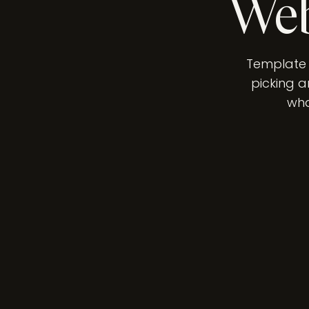
Web
Template o
picking a
wha