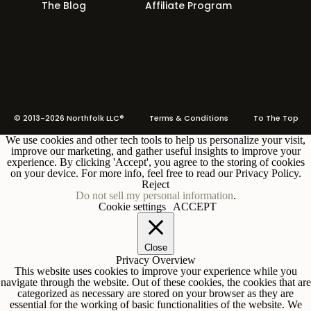
The Blog
Affiliate Program
© 2013-2026 Northfolk LLC®
Terms
& Conditions To The Top
We use cookies and other tech tools to help us personalize your visit,
improve our marketing, and gather useful insights to improve your
experience. By clicking 'Accept', you agree to the storing of cookies
on your device. For more info, feel free to read our Privacy Policy.
Reject
Do not sell my personal information
.
Cookie settings
ACCEPT
Close
Privacy Overview
This website uses cookies to improve your experience while you
navigate through the website. Out of these cookies, the cookies that are
categorized as necessary are stored on your browser as they are
essential for the working of basic functionalities of the website. We