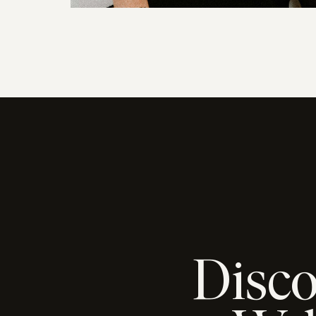
Disco