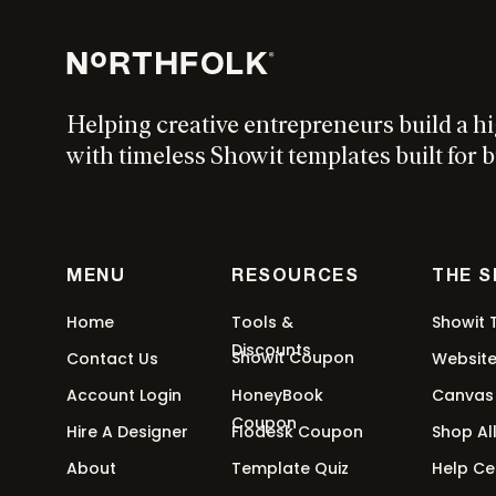
Helping creative entrepreneurs build a h
with timeless Showit templates built for b
MENU
RESOURCES
THE 
Home
Tools &
Showit 
Discounts
Showit Coupon
Contact Us
Websit
Account Login
HoneyBook
Canvas
Coupon
Hire A Designer
Flodesk Coupon
Shop Al
About
Template Quiz
Help Ce