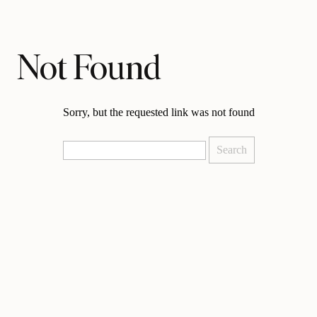
Not Found
Sorry, but the requested link was not found
Search
for: