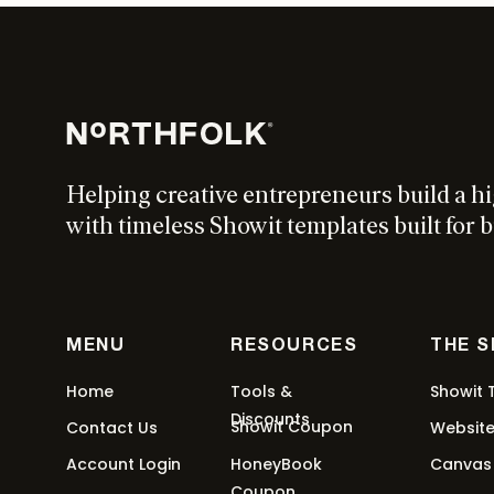
Helping creative entrepreneurs build a h
with timeless Showit templates built for b
MENU
RESOURCES
THE 
Home
Tools &
Showit 
Discounts
Showit Coupon
Contact Us
Websit
Account Login
HoneyBook
Canvas
Coupon