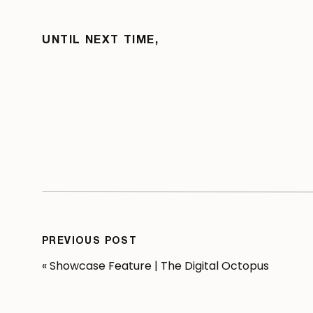
UNTIL NEXT TIME,
PREVIOUS POST
«
Showcase Feature | The Digital Octopus