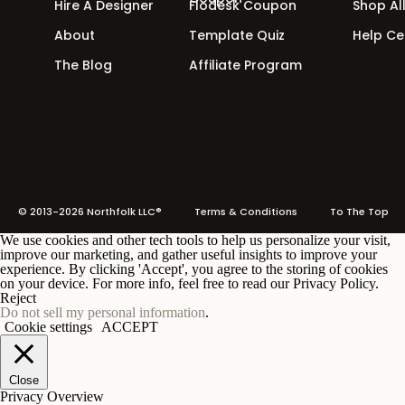
Hire A Designer
Flodesk Coupon
Shop Al
About
Template Quiz
Help Ce
The Blog
Affiliate Program
© 2013-2026 Northfolk LLC®
Terms
& Conditions To The Top
We use cookies and other tech tools to help us personalize your visit,
improve our marketing, and gather useful insights to improve your
experience. By clicking 'Accept', you agree to the storing of cookies
on your device. For more info, feel free to read our Privacy Policy.
Reject
Do not sell my personal information
.
Cookie settings
ACCEPT
Close
Privacy Overview