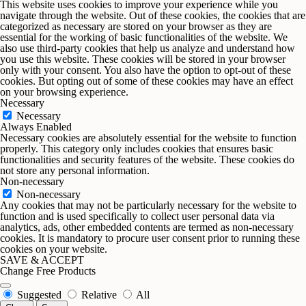
This website uses cookies to improve your experience while you
navigate through the website. Out of these cookies, the cookies that are
categorized as necessary are stored on your browser as they are
essential for the working of basic functionalities of the website. We
also use third-party cookies that help us analyze and understand how
you use this website. These cookies will be stored in your browser
only with your consent. You also have the option to opt-out of these
cookies. But opting out of some of these cookies may have an effect
on your browsing experience.
Necessary
Necessary
Always Enabled
Necessary cookies are absolutely essential for the website to function
properly. This category only includes cookies that ensures basic
functionalities and security features of the website. These cookies do
not store any personal information.
Non-necessary
Non-necessary
Any cookies that may not be particularly necessary for the website to
function and is used specifically to collect user personal data via
analytics, ads, other embedded contents are termed as non-necessary
cookies. It is mandatory to procure user consent prior to running these
cookies on your website.
SAVE & ACCEPT
Change Free Products
Suggested
Relative
All