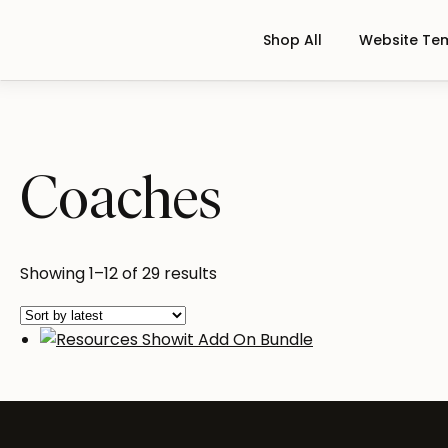
Shop All
Website Te
Coaches
Sorted
Showing 1–12 of 29 results
by
latest
Resources Showit Add On Bundl