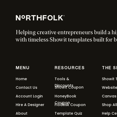
$
297
Add to cart
Helping creative entrepreneurs build a h
Device Canvas Kit Showit Add 
with timeless Showit templates built for b
$
197
Add to cart
MENU
RESOURCES
THE 
Education Showit Add On Bundl
Home
Tools &
Showit 
Discounts
Showit Coupon
Contact Us
Websit
$
497
Add to cart
Account Login
HoneyBook
Canvas
Coupon
Hire A Designer
Flodesk Coupon
Shop Al
About
Template Quiz
Help Ce