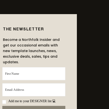
THE NEWSLETTER
Become a Northfolk Insider and
get our occasional emails with
new template launches, news,
exclusive deals, sales, tips and
updates.
Add me to your DESIGNER list 💻