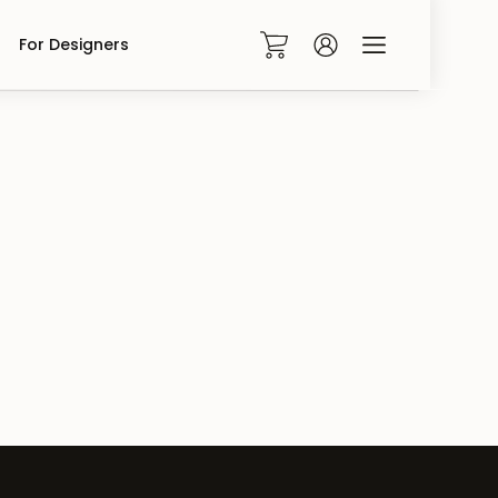
For Designers
0