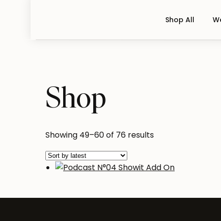
Shop All
We
Shop
Sorted
Showing 49–60 of 76 results
by
latest
Podcast N°04 Showit Add 