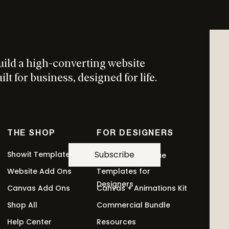
uild a high-converting website
lt for business, designed for life.
THE SHOP
FOR DESIGNERS
Subscribe
Showit Templates
Revolving Revenue
Website Add Ons
Templates for
This
ptions
Designers
Canvas Add Ons
Canvas + Animations Kit
product
has
Shop All
Commercial Bundle
multiple
Help Center
Resources
variants.