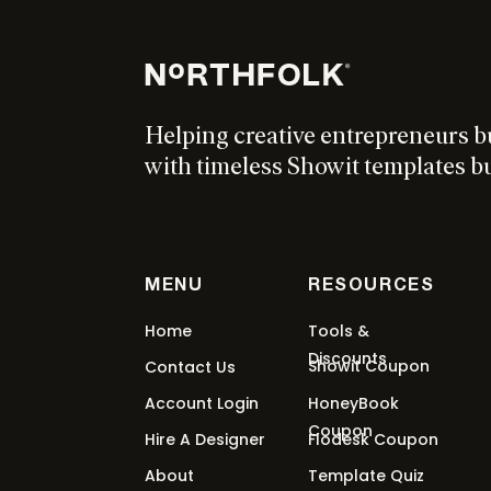
$
97
Add to cart
Helping creative entrepreneurs b
Shop N°04 Showit Add On
with timeless Showit templates bui
$
97
Add to cart
MENU
RESOURCES
Seasons Showit Template
Home
Tools &
Discounts
Showit Coupon
Contact Us
From:
$
297
/ month for 5 months
Select o
Account Login
HoneyBook
Coupon
Hire A Designer
Flodesk Coupon
About
Template Quiz