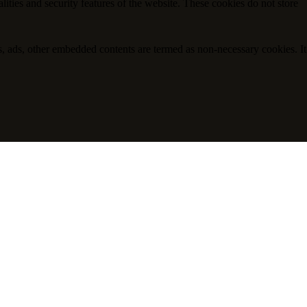
lities and security features of the website. These cookies do not store
ics, ads, other embedded contents are termed as non-necessary cookies. It