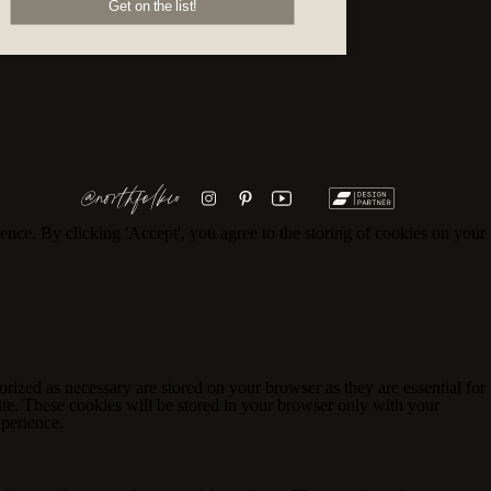
Get on the list!
@northfolkco
ence. By clicking 'Accept', you agree to the storing of cookies on your
rized as necessary are stored on your browser as they are essential for
ite. These cookies will be stored in your browser only with your
xperience.