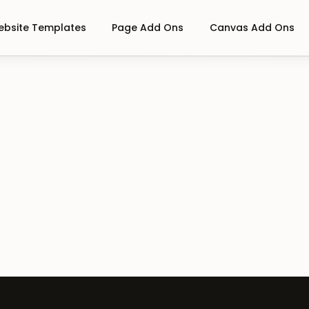
bsite Templates
Page Add Ons
Canvas Add Ons
On