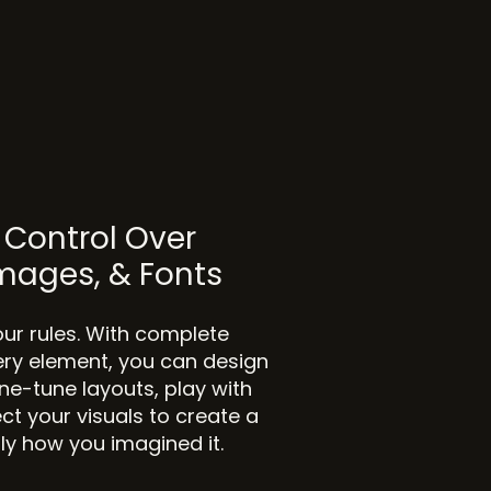
Control Over
Images, & Fonts
our rules. With complete
ery element, you can design
Fine-tune layouts, play with
ct your visuals to create a
tly how you imagined it.