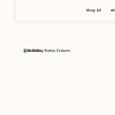
Shop All
We
Best Seller