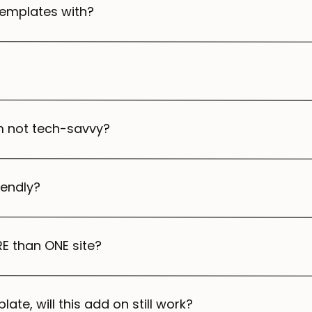
templates with?
’m not tech-savvy?
iendly?
E than ONE site?
late, will this add on still work?