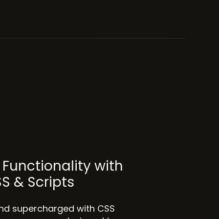
Functionality with
SS & Scripts
 and supercharged with CSS