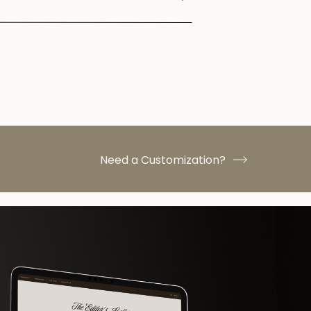
Need a Customization?