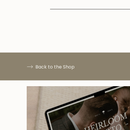
Back to the Shop