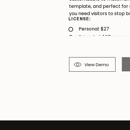
template, and perfect for
you need visitors to stop b
LICENSE:
Personal: $27
Extended: $97
View Demo