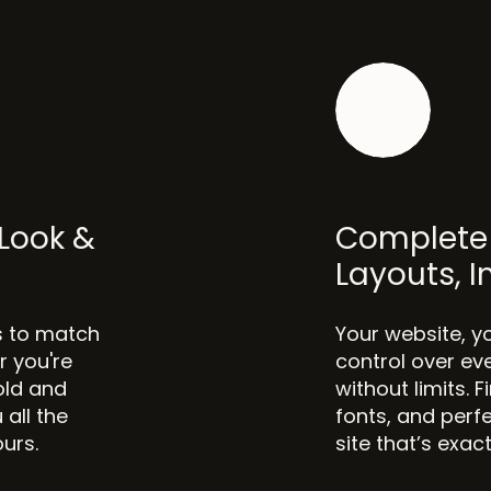
Look &
Complete 
Layouts, 
s to match
Your website, y
r you're
control over ev
old and
without limits. 
 all the
fonts, and perfe
ours.
site that’s exac