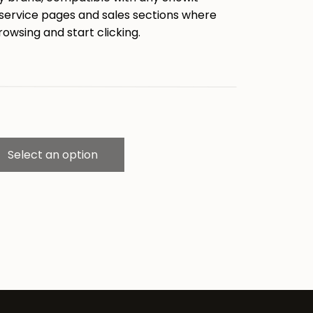
 service pages and sales sections where
rowsing and start clicking.
Select an option