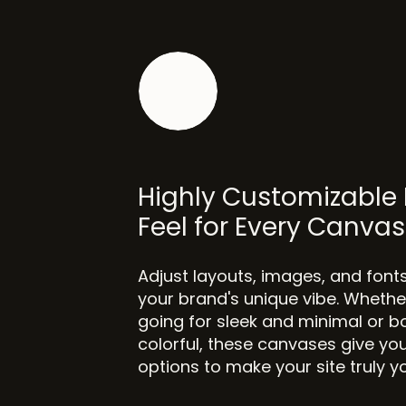
Highly Customizable 
Feel for Every Canvas
Adjust layouts, images, and font
your brand's unique vibe. Whethe
going for sleek and minimal or b
colorful, these canvases give you
options to make your site truly y