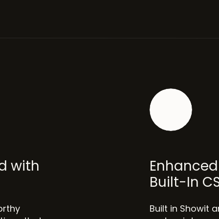
d with
Enhanced 
Built-In C
orthy
Built in Showit