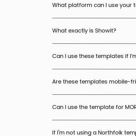
What platform can I use your 
What exactly is Showit?
Can I use these templates if I
Are these templates mobile-fr
Can I use the template for MOR
If I'm not using a Northfolk temp