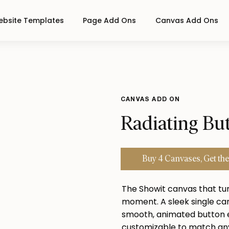
bsite Templates
Page Add Ons
Canvas Add Ons
CANVAS ADD ON
Radiating Bu
Buy 4 Canvases, Get
the
The Showit canvas that tu
moment. A sleek single can
smooth, animated button e
customizable to match any