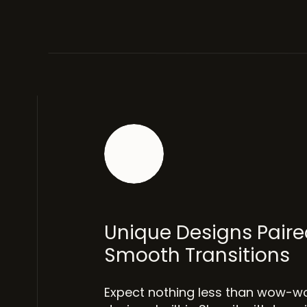
Unique Designs Paire
Smooth Transitions
Expect nothing less than wow-w