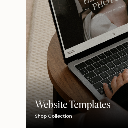
Website Templates
Shop Collection