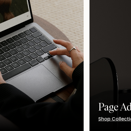
Page A
Shop Collect