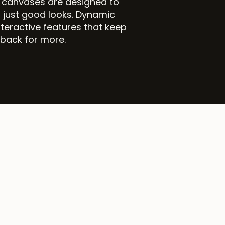
r canvases are designed to
 just good looks. Dynamic
teractive features that keep
 back for more.