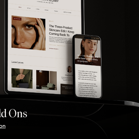
dd Ons
ion