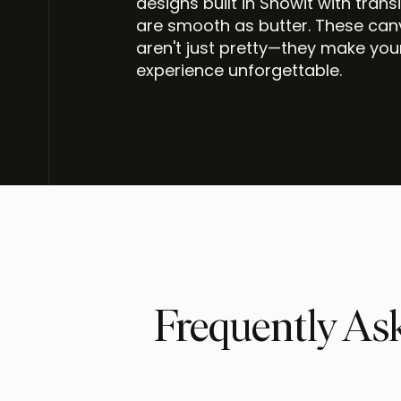
designs built in Showit with trans
are smooth as butter. These ca
aren't just pretty—they make you
experience unforgettable.
Frequently As