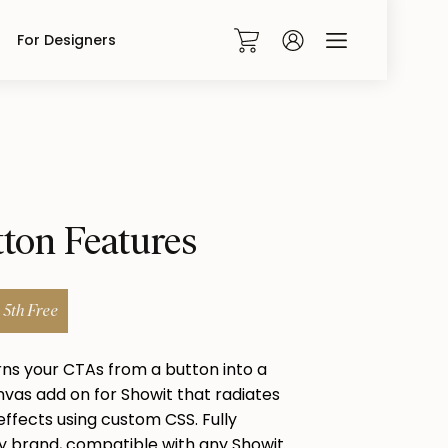
For Designers
0
tton Features
5th Free
rns your CTAs from a button into a
vas add on for Showit that radiates
ffects using custom CSS. Fully
 brand, compatible with any Showit