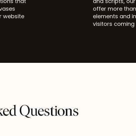
itions that
and scripts, ou
nvases
offer more than
r website
elements and in
visitors coming
ked Questions