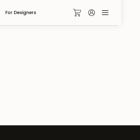
For Designers
0