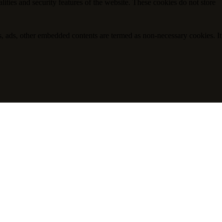
lities and security features of the website. These cookies do not store
ics, ads, other embedded contents are termed as non-necessary cookies. It