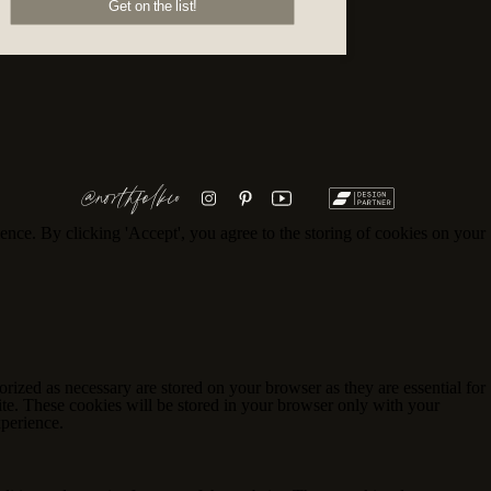
Get on the list!
@northfolkco
ence. By clicking 'Accept', you agree to the storing of cookies on your
rized as necessary are stored on your browser as they are essential for
ite. These cookies will be stored in your browser only with your
xperience.