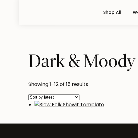
Shop All
We
Dark & Moody
Sorted
Showing 1–12 of 15 results
by
latest
Slow Folk Showit Templat