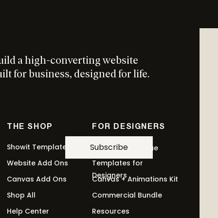
This
ptions
product
has
multiple
uild a high-converting website
variants.
t Add On
The
lt for business, designed for life.
options
may
be
chosen
THE SHOP
FOR DESIGNERS
on
the
Subscribe
Showit Templates
Revolving Revenue
product
Website Add Ons
Templates for
This
ptions
page
Designers
Canvas Add Ons
Canvas + Animations Kit
product
has
Shop All
Commercial Bundle
multiple
Help Center
Resources
variants.