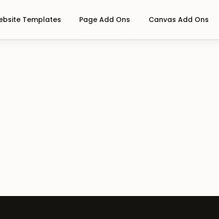
bsite Templates
Page Add Ons
Canvas Add Ons
e