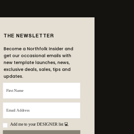
THE NEWSLETTER
Become a Northfolk Insider and
get our occasional emails with
new template launches, news,
exclusive deals, sales, tips and
updates.
Add me to your DESIGNER list 💻