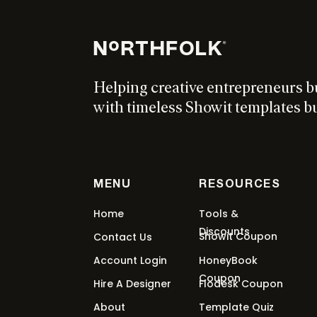
From:
$
297
/ month for 5 months
Select o
Helping creative entrepreneurs b
Millennial Sales Funnel Ki
with timeless Showit templates bui
$
397
Add to cart
MENU
RESOURCES
Euphoria Showit Template
Home
Tools &
Discounts
Showit Coupon
Contact Us
From:
$
227
/ month for 5 months
Select o
Account Login
HoneyBook
Coupon
Hire A Designer
Flodesk Coupon
About
Template Quiz