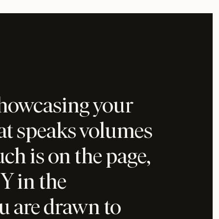
showcasing your
hat speaks volumes
h is on the page,
Y in the
u are drawn to