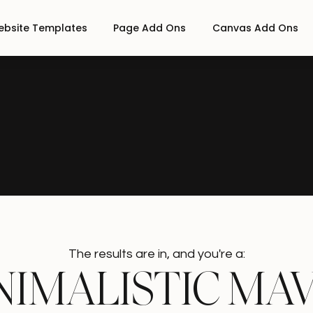
bsite Templates
Page Add Ons
Canvas Add Ons
The results are in, and you're a:
N
I
M
A
L
I
S
T
I
C
M
A