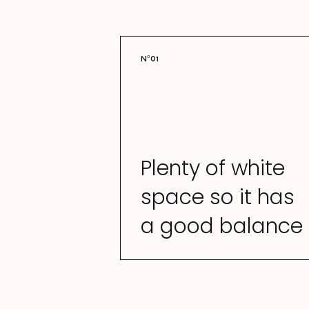
N°01
Plenty of white
space so it has
a good balance