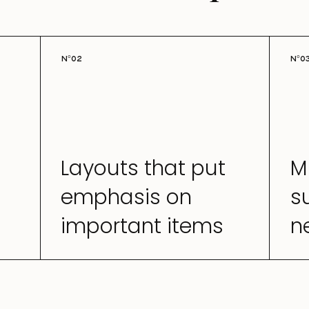
N°02
N°0
Layouts that put
M
emphasis on
s
important items
n