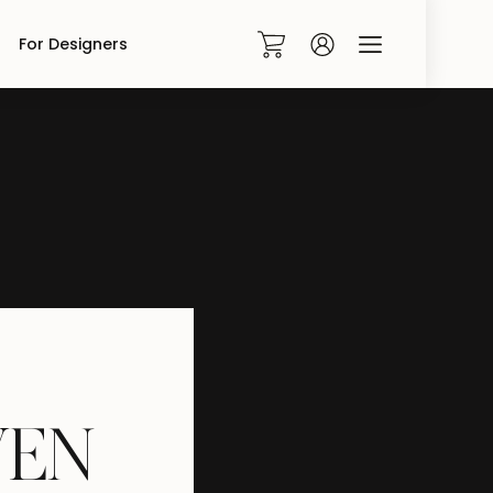
For Designers
0
V
E
N
|