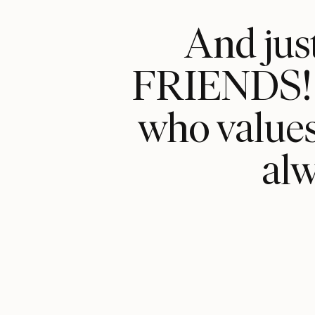
And jus
FRIENDS! Y
who values 
al