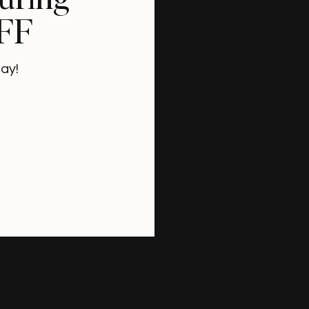
OFF
ay!