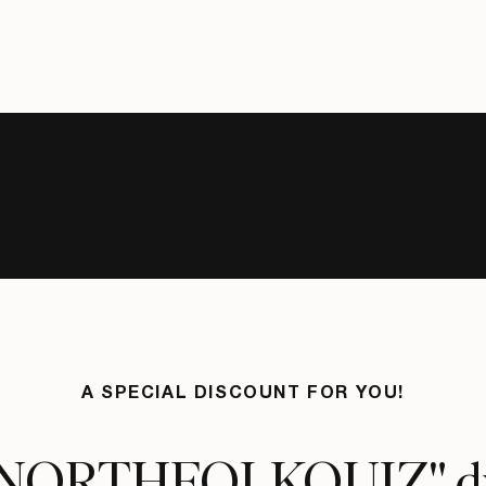
A SPECIAL DISCOUNT FOR YOU!
"NORTHFOLKQUIZ" d