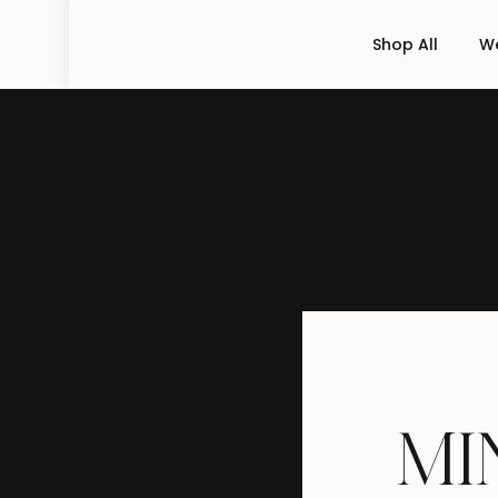
Shop All
We
M
I