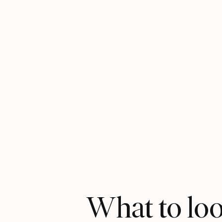
What to look