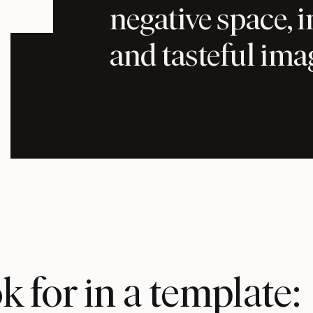
negative space, 
and tasteful ima
 for in a template: