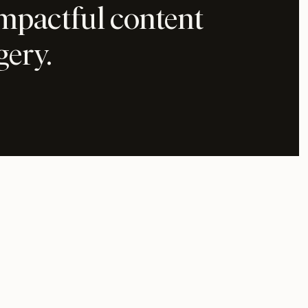
impactful content
gery.