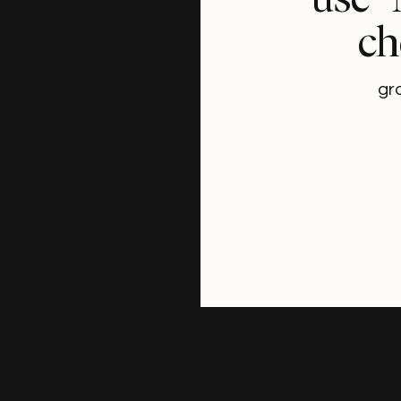
ch
gr