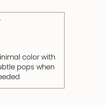
3
inimal color with
ubtle pops when
eeded