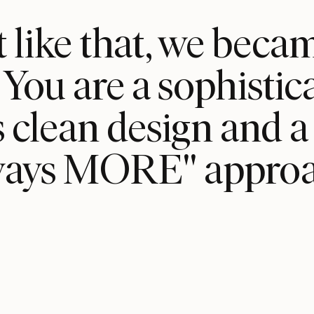
t like that, we bec
ou are a sophisti
clean design and a r
ways MORE" approa