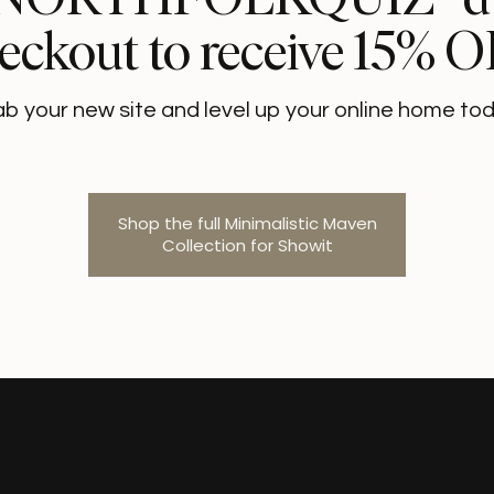
eckout to receive 15% 
ab your new site and level up your online home tod
Shop the full Minimalistic Maven
Collection for Showit