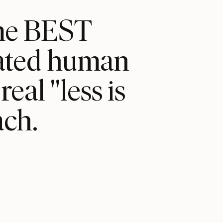
ame BEST
cated human
eal "less is
ch.