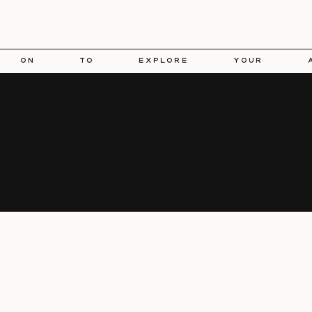
 on to explore your aesth