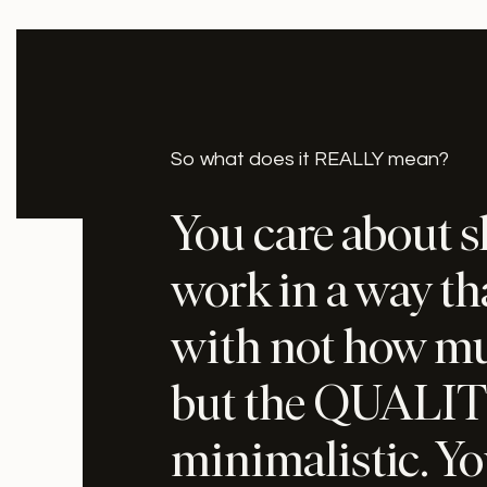
So what does it REALLY mean?
You care about 
work in a way t
with not how muc
but the QUALIT
minimalistic. Yo