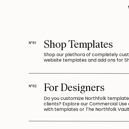
Shop Templates
N°01
Shop our plethora of completely cus
website templates and add ons for Sh
For Designers
N°02
Do you customize Northfolk template
clients? Explore our Commercial Use
with templates or The Northfolk Vault