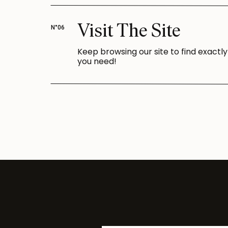
Visit The Site
N°06
Keep browsing our site to find exactl
you need!