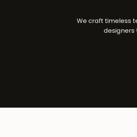
We craft timeless 
designers 