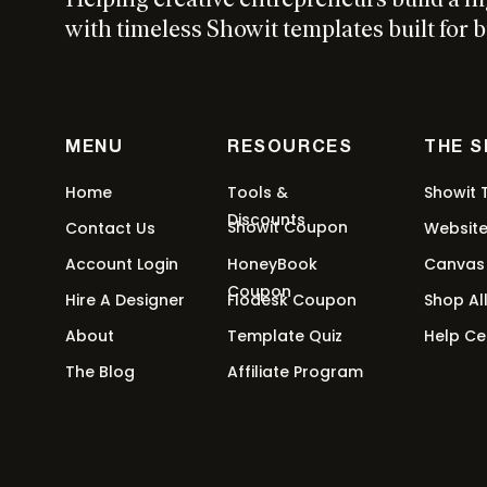
Helping creative entrepreneurs build a h
with timeless Showit templates built for b
MENU
RESOURCES
THE 
Home
Tools &
Showit 
Discounts
Showit Coupon
Contact Us
Websit
Account Login
HoneyBook
Canvas
Coupon
Hire A Designer
Flodesk Coupon
Shop Al
About
Template Quiz
Help Ce
The Blog
Affiliate Program