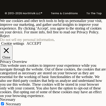
© 2013-2026 Northfolk LLC®
Terms
& Conditions To The Top
We use cookies and other tech tools to help us personalize your visit,
improve our marketing, and gather useful insights to improve your
experience. By clicking 'Accept', you agree to the storing of cookies
on your device. For more info, feel free to read our Privacy Policy.
Reject
Do not sell my personal information
.
Cookie settings
ACCEPT
Close
Privacy Overview
This website uses cookies to improve your experience while you
navigate through the website. Out of these cookies, the cookies that are
categorized as necessary are stored on your browser as they are
essential for the working of basic functionalities of the website. We
also use third-party cookies that help us analyze and understand how
you use this website. These cookies will be stored in your browser
only with your consent. You also have the option to opt-out of these
cookies. But opting out of some of these cookies may have an effect
on your browsing experience.
Necessary
Necessary