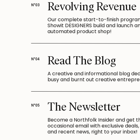
Revolving Revenue
N°03
Our complete start-to-finish progra
Showit DESIGNERS build and launch a
automated product shop!
Read The Blog
N°04
A creative and informational blog de
busy and burnt out creative entrepre
The Newsletter
N°05
Become a Northfolk Insider and get t
occasional email with exclusive deals, 
and recent news, right to your inbox!