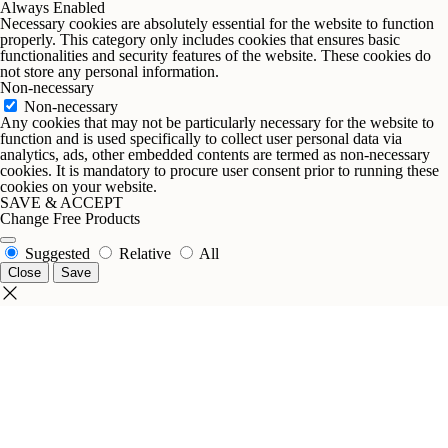
Always Enabled
Necessary cookies are absolutely essential for the website to function
properly. This category only includes cookies that ensures basic
functionalities and security features of the website. These cookies do
not store any personal information.
Non-necessary
Non-necessary
Any cookies that may not be particularly necessary for the website to
function and is used specifically to collect user personal data via
analytics, ads, other embedded contents are termed as non-necessary
cookies. It is mandatory to procure user consent prior to running these
cookies on your website.
SAVE & ACCEPT
Change Free Products
Suggested
Relative
All
Close
Save