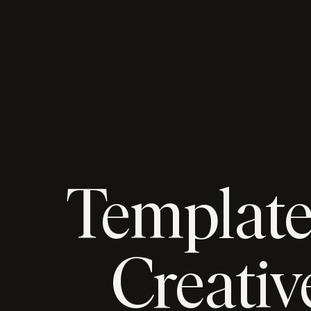
Template
Creativ