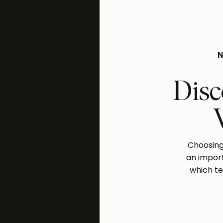
Disc
Choosing 
an import
which te