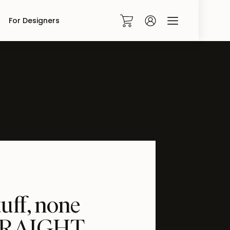
For Designers
0
tuff, none
 STRAIGHT