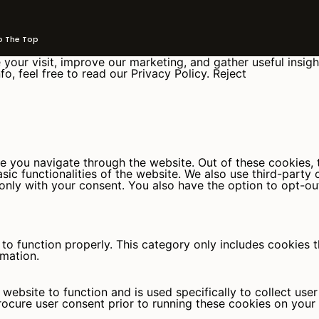
The Top
your visit, improve our marketing, and gather useful insigh
fo, feel free to read our Privacy Policy.
Reject
e you navigate through the website. Out of these cookies, 
asic functionalities of the website. We also use third-part
 only with your consent. You also have the option to opt-ou
to function properly. This category only includes cookies th
rmation.
website to function and is used specifically to collect use
rocure user consent prior to running these cookies on your