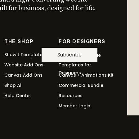
lt for business, designed for life.
THE SHOP
FOR DESIGNERS
Subscribe
Showit Templates
Revolving Revenue
Website Add Ons
Templates for
Designers
Canvas Add Ons
Canvas + Animations Kit
Shop All
Commercial Bundle
Help Center
Resources
Member Login