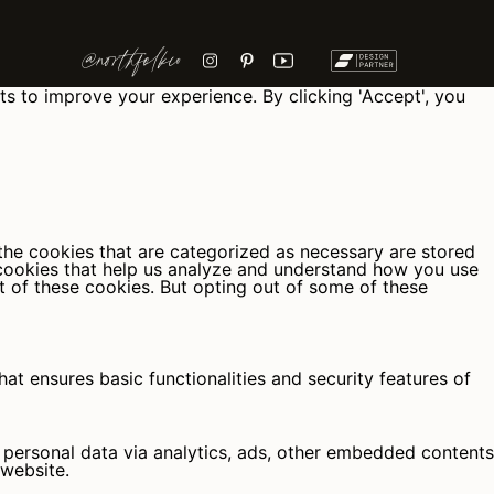
@northfolkco
ts to improve your experience. By clicking 'Accept', you
the cookies that are categorized as necessary are stored
y cookies that help us analyze and understand how you use
t of these cookies. But opting out of some of these
at ensures basic functionalities and security features of
r personal data via analytics, ads, other embedded contents
 website.