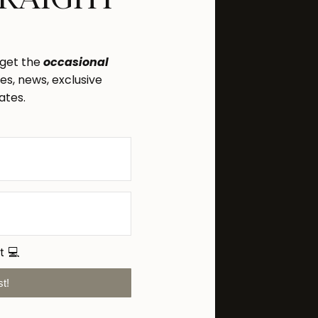
 get the
occasional
s, news, exclusive
ates.
t 💻
st!