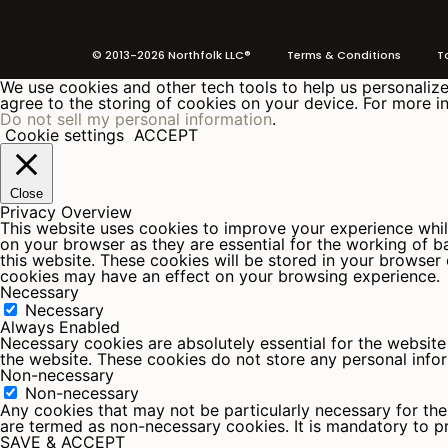
© 2013-2026 Northfolk LLC®
Terms
& Conditions To 
We use cookies and other tech tools to help us personalize 
agree to the storing of cookies on your device. For more in
Do not sell my personal information
.
Cookie settings
ACCEPT
Close
Privacy Overview
This website uses cookies to improve your experience whil
on your browser as they are essential for the working of b
this website. These cookies will be stored in your browser
cookies may have an effect on your browsing experience.
Necessary
Necessary
Always Enabled
Necessary cookies are absolutely essential for the website 
the website. These cookies do not store any personal info
Non-necessary
Non-necessary
Any cookies that may not be particularly necessary for the 
are termed as non-necessary cookies. It is mandatory to p
SAVE & ACCEPT