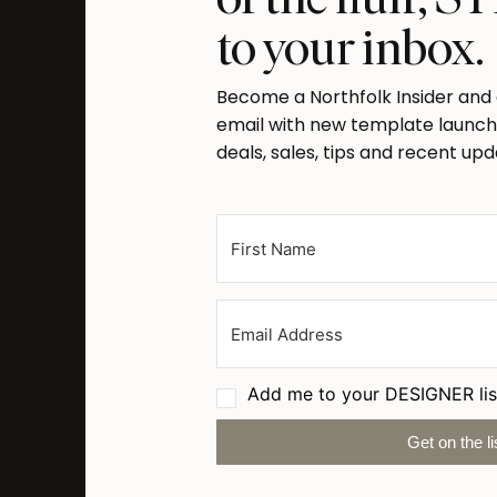
to your inbox.
Become a Northfolk Insider and
email with new template launche
deals, sales, tips and recent upd
Add me to your DESIGNER lis
Get on the li