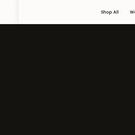
Shop All
We