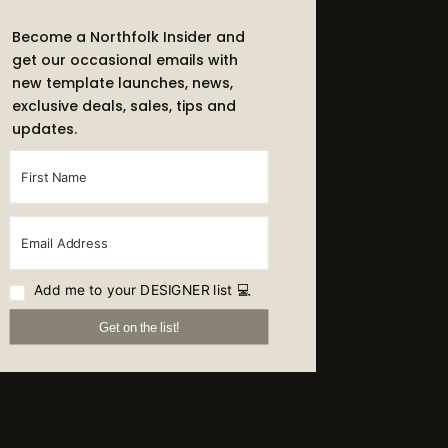
Become a Northfolk Insider and
get our occasional emails with
new template launches, news,
exclusive deals, sales, tips and
updates.
Add me to your DESIGNER list 💻
Get on the list!