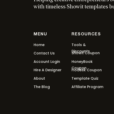
with timeless Showit templates bui
MENU
RESOURCES
Home
Tools &
Discounts
Showit Coupon
Contact Us
Account Login
HoneyBook
Coupon
Hire A Designer
Flodesk Coupon
About
Template Quiz
The Blog
Affiliate Program