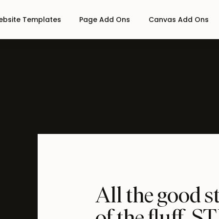
bsite Templates
Page Add Ons
Canvas Add Ons
All the good s
of the fluff,