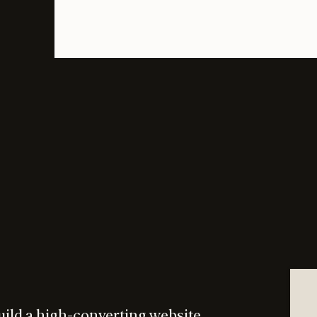
uild a high-converting website