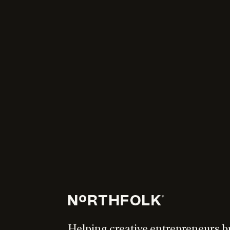
Helping creative entrepreneurs b