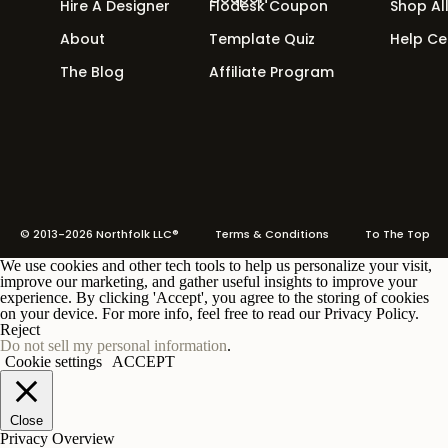
Hire A Designer
Flodesk Coupon
Shop Al
About
Template Quiz
Help Ce
The Blog
Affiliate Program
© 2013-2026 Northfolk LLC®
Terms
& Conditions To The Top
We use cookies and other tech tools to help us personalize your visit,
improve our marketing, and gather useful insights to improve your
experience. By clicking 'Accept', you agree to the storing of cookies
on your device. For more info, feel free to read our Privacy Policy.
Reject
Do not sell my personal information
.
Cookie settings
ACCEPT
Close
Privacy Overview