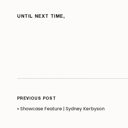
UNTIL NEXT TIME,
PREVIOUS POST
«
Showcase Feature | Sydney Kerbyson