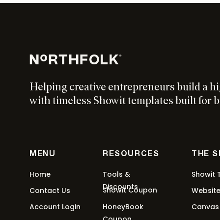
Helping creative entrepreneurs build a h
with timeless Showit templates built for b
MENU
RESOURCES
THE 
Home
Tools &
Showit 
Discounts
Showit Coupon
Contact Us
Websit
Account Login
HoneyBook
Canvas
Coupon