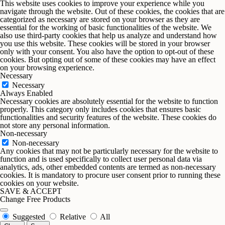
This website uses cookies to improve your experience while you
navigate through the website. Out of these cookies, the cookies that are
categorized as necessary are stored on your browser as they are
essential for the working of basic functionalities of the website. We
also use third-party cookies that help us analyze and understand how
you use this website. These cookies will be stored in your browser
only with your consent. You also have the option to opt-out of these
cookies. But opting out of some of these cookies may have an effect
on your browsing experience.
Necessary
Necessary
Always Enabled
Necessary cookies are absolutely essential for the website to function
properly. This category only includes cookies that ensures basic
functionalities and security features of the website. These cookies do
not store any personal information.
Non-necessary
Non-necessary
Any cookies that may not be particularly necessary for the website to
function and is used specifically to collect user personal data via
analytics, ads, other embedded contents are termed as non-necessary
cookies. It is mandatory to procure user consent prior to running these
cookies on your website.
SAVE & ACCEPT
Change Free Products
Suggested
Relative
All