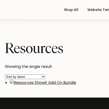
Shop All
Website Te
Resources
Showing the single result
Resources Showit Add On Bundl