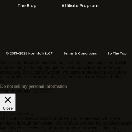
The Blog
Affiliate Program
© 2013-2026 Northfolk LLC®
Terms
& Conditions To The Top
We use cookies and other tech tools to help us personalize your visit,
improve our marketing, and gather useful insights to improve your
experience. By clicking 'Accept', you agree to the storing of cookies
on your device. For more info, feel free to read our Privacy Policy.
Reject
Do not sell my personal information
.
Cookie settings
ACCEPT
Close
Privacy Overview
This website uses cookies to improve your experience while you
navigate through the website. Out of these cookies, the cookies that are
categorized as necessary are stored on your browser as they are