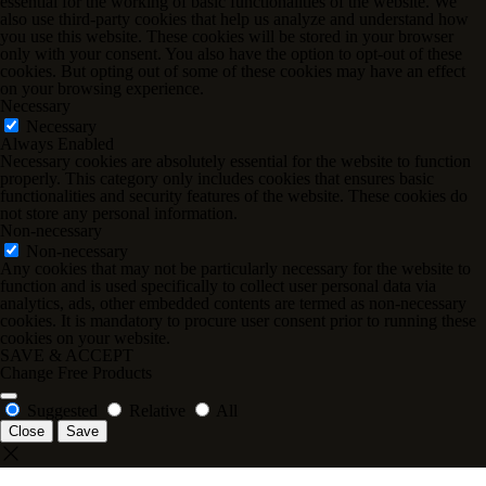
essential for the working of basic functionalities of the website. We
also use third-party cookies that help us analyze and understand how
you use this website. These cookies will be stored in your browser
only with your consent. You also have the option to opt-out of these
cookies. But opting out of some of these cookies may have an effect
on your browsing experience.
Necessary
Necessary
Always Enabled
Necessary cookies are absolutely essential for the website to function
properly. This category only includes cookies that ensures basic
functionalities and security features of the website. These cookies do
not store any personal information.
Non-necessary
Non-necessary
Any cookies that may not be particularly necessary for the website to
function and is used specifically to collect user personal data via
analytics, ads, other embedded contents are termed as non-necessary
cookies. It is mandatory to procure user consent prior to running these
cookies on your website.
SAVE & ACCEPT
Change Free Products
Suggested
Relative
All
Close
Save