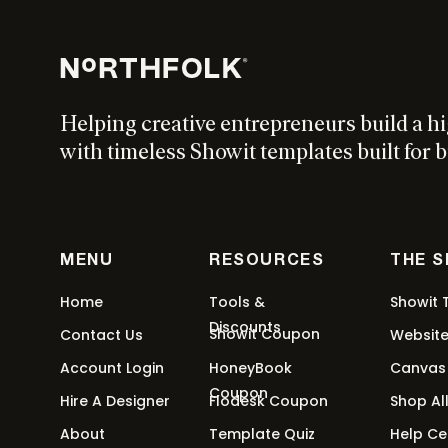
$
297
Add to cart
Helping creative entrepreneurs build a h
with timeless Showit templates built for b
MENU
RESOURCES
THE 
Home
Tools &
Showit 
Discounts
Showit Coupon
Contact Us
Websit
Account Login
HoneyBook
Canvas
Coupon
Hire A Designer
Flodesk Coupon
Shop Al
About
Template Quiz
Help Ce