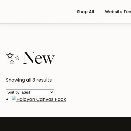
Shop All
Website Te
✨ New
Sorted
Showing all 3 results
by
latest
Halcyon Canvas Pack