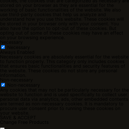
cookies, the cookies that are categorized as necessary are
stored on your browser as they are essential for the
working of basic functionalities of the website. We also
use third-party cookies that help us analyze and
understand how you use this website. These cookies will
be stored in your browser only with your consent. You
also have the option to opt-out of these cookies. But
opting out of some of these cookies may have an effect
on your browsing experience.
Necessary
Necessary
Always Enabled
Necessary cookies are absolutely essential for the website
to function properly. This category only includes cookies
that ensures basic functionalities and security features of
the website. These cookies do not store any personal
information.
Non-necessary
Non-necessary
Any cookies that may not be particularly necessary for the
website to function and is used specifically to collect user
personal data via analytics, ads, other embedded contents
are termed as non-necessary cookies. It is mandatory to
procure user consent prior to running these cookies on
your website.
SAVE & ACCEPT
Change Free Products