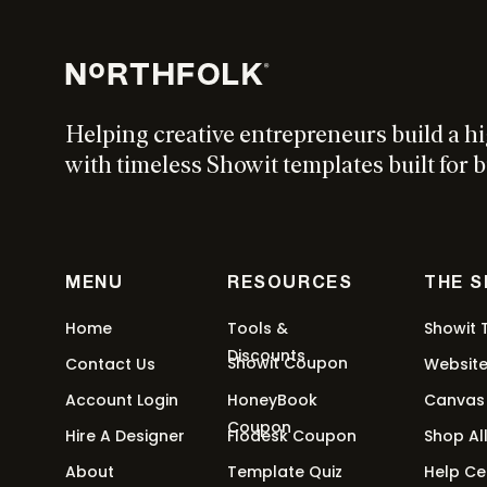
This
$
397
-
$
997
$
297
-
$
897
Select options
product
has
multiple
Helping creative entrepreneurs build a h
variants.
Halcyon Showit Template
The
with timeless Showit templates built for b
options
Thi
From:
$
247
/ month for 3 months
Select options
may
pro
be
has
chosen
mul
MENU
RESOURCES
THE 
on
var
Epoch Showit Template
the
Home
Tools &
Showit 
Th
product
Discounts
Showit Coupon
opt
Contact Us
Websit
Thi
From:
$
247
/ month for 3 months
Select options
page
ma
Account Login
HoneyBook
Canvas
pro
be
Coupon
has
Hire A Designer
Flodesk Coupon
Shop Al
cho
mul
About
Template Quiz
Help Ce
on
var