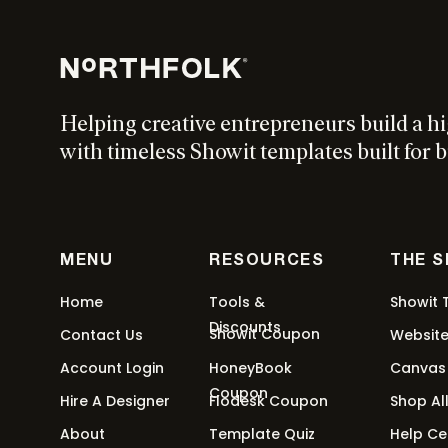
Stacking Tabs
This
$
27
-
$
97
$
0
Select options
product
has
Helping creative entrepreneurs build a h
multiple
with timeless Showit templates built for b
variants.
Confetti
The
options
This
$
27
-
$
97
$
0
Select options
may
product
MENU
RESOURCES
THE 
be
has
chosen
multiple
Home
Tools &
Showit 
on
variants.
Discounts
Showit Coupon
Contact Us
Websit
Marquee Text
the
The
product
Account Login
HoneyBook
Canvas
options
This
$
27
-
$
97
$
0
Select options
page
Coupon
may
Hire A Designer
Flodesk Coupon
Shop Al
product
be
About
Template Quiz
Help Ce
has