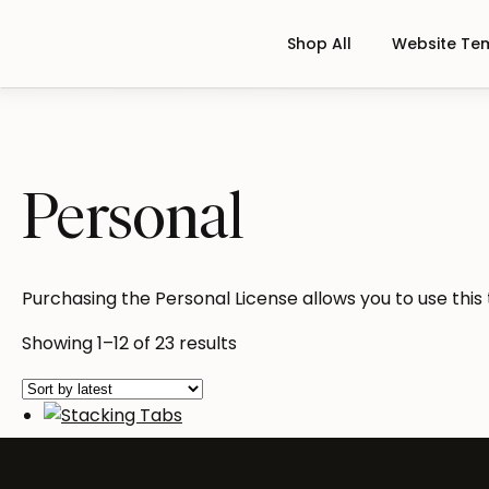
Shop All
Website Te
Personal
Purchasing the Personal License allows you to use this
Sorted
Showing 1–12 of 23 results
by
latest