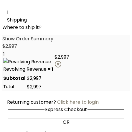
1
Shipping
Where to ship it?
Show Order Summary
$
2,997
1
$
2,997
Revolving Revenue
× 1
Subtotal
$
2,997
$
2,997
Total
Returning customer?
Click here to login
Express Checkout
OR