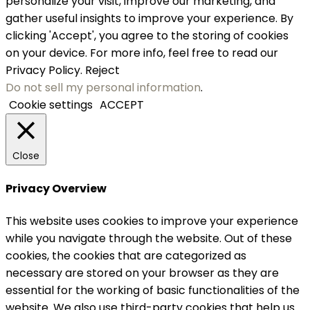
personalize your visit, improve our marketing, and
gather useful insights to improve your experience. By
clicking 'Accept', you agree to the storing of cookies
on your device. For more info, feel free to read our
Privacy Policy.
Reject
Do not sell my personal information
.
Cookie settings
ACCEPT
Close
Privacy Overview
This website uses cookies to improve your experience
while you navigate through the website. Out of these
cookies, the cookies that are categorized as
necessary are stored on your browser as they are
essential for the working of basic functionalities of the
website. We also use third-party cookies that help us