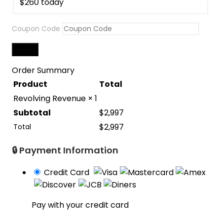
$
260
Coupon Code
Apply
Order Summary
Product
Total
Revolving Revenue
× 1
Subtotal
$
2,997
$
2,997
Total
🔒 Payment Information
Credit Card
Pay with your credit card