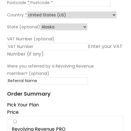
Postcode
*
Country
*
State
(optional)
VAT Number
(optional)
Enter your VAT
Number (if any).
Were you referred by a Revolving Revenue
member?
(optional)
Order Summary
Pick Your Plan
Price
Revolving Revenue PRO