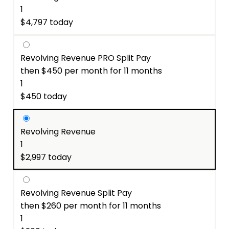
1
$
4,797
Revolving Revenue PRO Split Pay
$
450
1
$
450
Revolving Revenue
1
$
2,997
Revolving Revenue Split Pay
$
260
1