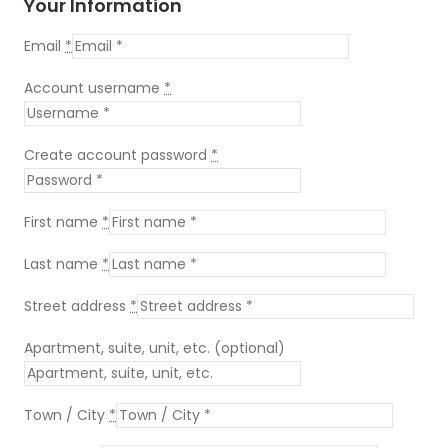
Your Information
Email
*
Account username
*
Create account password
*
First name
*
Last name
*
Street address
*
Apartment, suite, unit, etc.
(optional)
Town / City
*