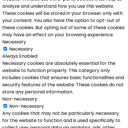
analyze and understand how you use this website.
These cookies will be stored in your browser only with
your consent. You also have the option to opt-out of
these cookies. But opting out of some of these cookies
may have an effect on your browsing experience.
Necessary
Necessary
Always Enabled
Necessary cookies are absolutely essential for the
website to function properly. This category only
includes cookies that ensures basic functionalities and
security features of the website. These cookies do not
store any personal information.
Non-necessary
Non-necessary
Any cookies that may not be particularly necessary
for the website to function and is used specifically to
collect user personal data via analytics, ads, other