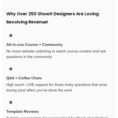
Why Over 250 Showit Designers Are Loving
Revolving Revenue!
*
All-in-one Course + Community
No more website switching to watch course content and ask
questions in the community
*
Q&A + Coffee Chats
High touch, LIVE support for those tricky questions that arise
during (and after) you’ve done the work
*
Template Reviews