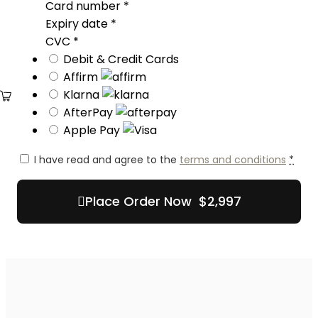
Card number
*
Expiry date
*
CVC
*
Debit & Credit Cards
Affirm
Klarna
AfterPay
Apple Pay
I have read and agree to the
terms and conditions
*
Place Order Now $2,997