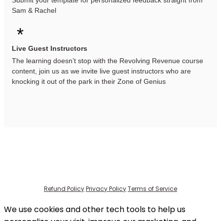
Submit your template for personalized feedback straight from
Sam & Rachel
*
Live Guest Instructors
The learning doesn’t stop with the Revolving Revenue course
content, join us as we invite live guest instructors who are
knocking it out of the park in their Zone of Genius
Refund Policy
Privacy Policy
Terms of Service
We use cookies and other tech tools to help us